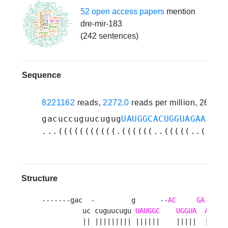
52 open access papers
mention
dre-mir-183
(242 sentences)
Sequence
8221162
reads,
2272.0
reads per million, 264 e
gacuccuguucugug
UAUGGCACUGGUAGAAUUCA
...(((((((((((.((((((..(((((..(((((
Structure
-------gac  -         g      --
AC
GA
      
          uc cuguucugu 
UAUGGC
UGGUA
AUUCA
          || ||||||||| ||||||    |||||  ||||||