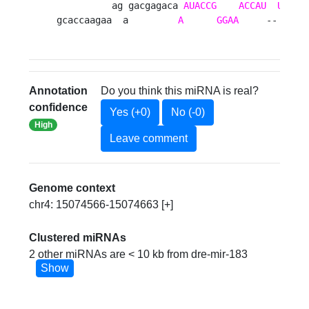
          ag gacgagaca 
AUACCG
ACCAU
UAAGU
gcaccaagaa  a         
A
GGAA
     --     
Annotation
Do you think this miRNA is real?
confidence
Yes (+0)
No (-0)
High
Leave comment
Genome context
chr4: 15074566-15074663 [+]
Clustered miRNAs
2 other miRNAs are < 10 kb from dre-mir-183
Show