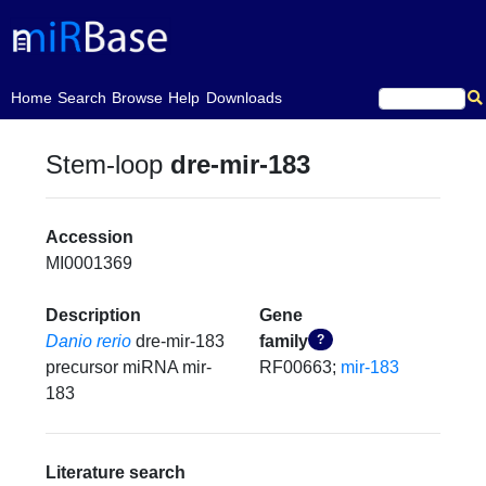
(current)
Home
Search
Browse
Help
Downloads
Stem-loop
dre-mir-183
Accession
MI0001369
Description
Gene
Danio rerio
dre-mir-183
family
?
precursor miRNA mir-
RF00663;
mir-183
183
Literature search