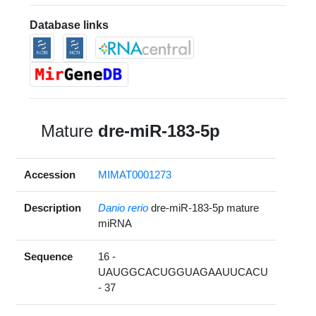
Database links
Mature
dre-miR-183-5p
Accession
MIMAT0001273
Description
Danio rerio
dre-miR-183-5p mature
miRNA
Sequence
16 -
UAUGGCACUGGUAGAAUUCACU
- 37