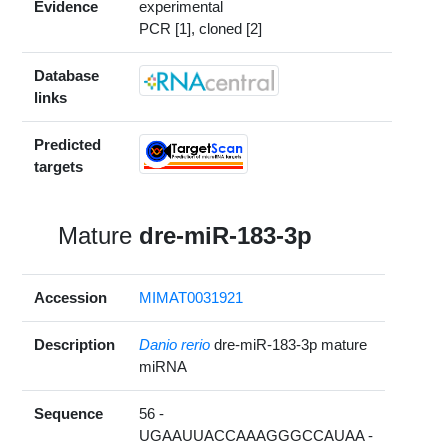
Evidence
experimental
PCR [1], cloned [2]
Database
links
Predicted
targets
Mature
dre-miR-183-3p
Accession
MIMAT0031921
Description
Danio rerio
dre-miR-183-3p mature
miRNA
Sequence
56 -
UGAAUUACCAAAGGGCCAUAA -