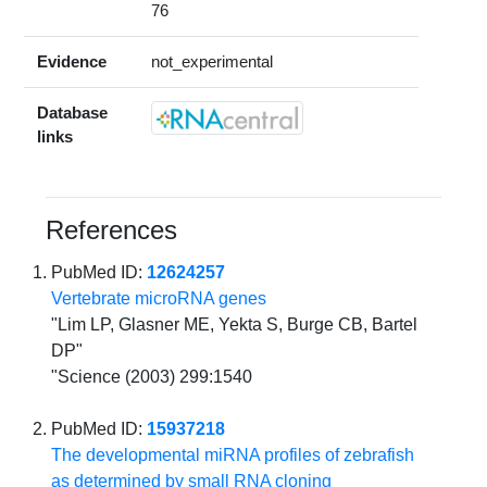
76
Evidence
not_experimental
Database
links
References
PubMed ID:
12624257
Vertebrate microRNA genes
"Lim LP, Glasner ME, Yekta S, Burge CB, Bartel
DP"
"Science (2003) 299:1540
PubMed ID:
15937218
The developmental miRNA profiles of zebrafish
as determined by small RNA cloning