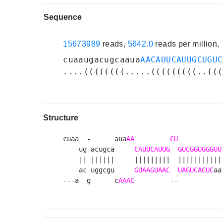
Sequence
15673989
reads,
5642.0
reads per million
cuaaugacugcaaua
AACAUUCAUUGCUGU
....((((((((.....(((((((((..((
Structure
cuaa  -      aua
AA
CU
           
    ug acugca     
CAUUCAUUG
GUCGGUGGGUU
    || ||||||     |||||||||  |||||||||||
    ac uggcgu     
GUAAGUAAC
UAGUCACUC
aa
---a  g      c
AAAC
         --           