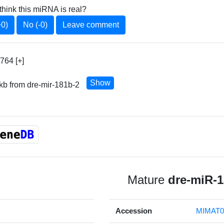
think this miRNA is real?
+0)
No (-0)
Leave comment
764 [+]
Show
 kb from dre-mir-181b-2
Mature
dre-miR-
Accession
MIMAT0