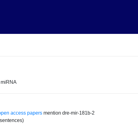
or miRNA
open access papers
mention dre-mir-181b-2
 sentences)