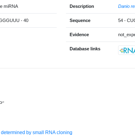
re miRNA
Description
Danio re
GGUUU - 40
Sequence
54 - C
Evidence
not_expe
Database links
P"
s determined by small RNA cloning