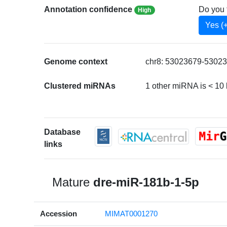
Annotation confidence
Do you 
High
Yes (
Genome context
chr8: 53023679-53023
Clustered miRNAs
1 other miRNA is < 10
Database
links
Mature
dre-miR-181b-1-5p
Accession
MIMAT0001270