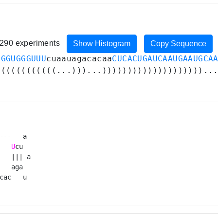
, 290 experiments
Show Histogram
Copy Sequence
CGGUGGGUUU
cuaauagacacaa
CUCACUGAUCAAUGAAUGCA
((((((((((((...)))...))))))))))))))))))))..
---   a 

U
cu  

   ||| a

   aga  

cac   u 