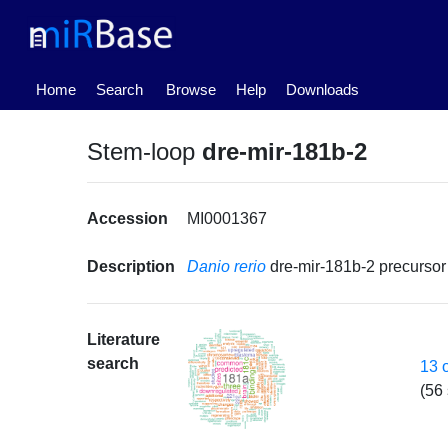
(current)
Home
Search
Browse
Help
Downloads
Stem-loop
dre-mir-181b-2
Accession
MI0001367
Description
Danio rerio
dre-mir-181b-2 precurs
Literature
search
13 
(56