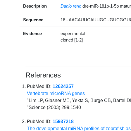
Description
Danio rerio
dre-miR-181b-1-5p matu
Sequence
16 - AACAUUCAUUGCUGUCGGUG
Evidence
experimental
cloned [1-2]
References
PubMed ID:
12624257
Vertebrate microRNA genes
"Lim LP, Glasner ME, Yekta S, Burge CB, Bartel D
"Science (2003) 299:1540
PubMed ID:
15937218
The developmental miRNA profiles of zebrafish a