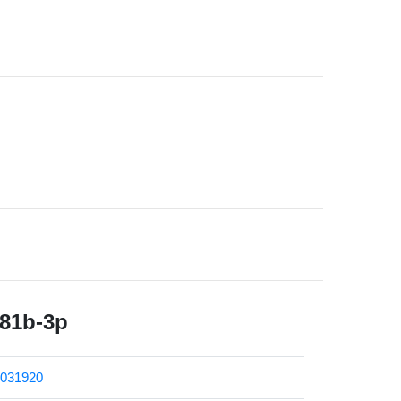
181b-3p
031920