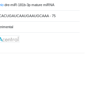
rio
dre-miR-181b-3p mature miRNA
UCACUGAUCAAUGAAUGCAAA - 75
rimental