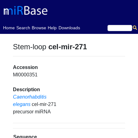
(current)
Home
Search
Browse
Help
Downloads
Stem-loop
cel-mir-271
Accession
MI0000351
Description
Caenorhabditis
elegans
cel-mir-271
precursor miRNA
Sequence