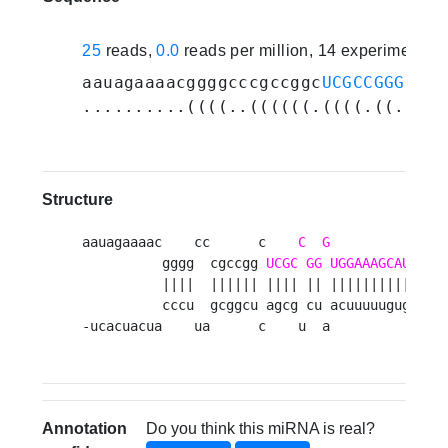
25
reads,
0.0
reads per million, 14 experiments
aauagaaaacggggcccgccggc
UCGCCGGGUGGA
..........((((..((((((.((((.((.((((
Structure
aauagaaaac    cc      c    
C
G
          -  ga
          gggg  cgccgg 
UCGC
GG
UGGAAAGCAU
UC
  
          ||||  |||||| |||| || |||||||||| ||  
          cccu  gcggcu agcg cu acuuuuugug ag  
-ucacuacua    ua      c    u  a          c  a
Annotation
Do you think this miRNA is real?