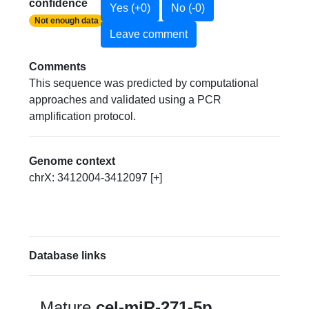
confidence
Yes (+0)
No (-0)
Not enough data
Leave comment
Comments
This sequence was predicted by computational
approaches and validated using a PCR
amplification protocol.
Genome context
chrX: 3412004-3412097 [+]
Database links
Mature
cel-miR-271-5p