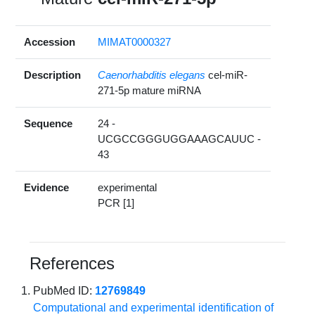
Accession
MIMAT0000327
Description
Caenorhabditis elegans
cel-miR-
271-5p mature miRNA
Sequence
24 -
UCGCCGGGUGGAAAGCAUUC -
43
Evidence
experimental
PCR [1]
References
PubMed ID:
12769849
Computational and experimental identification of