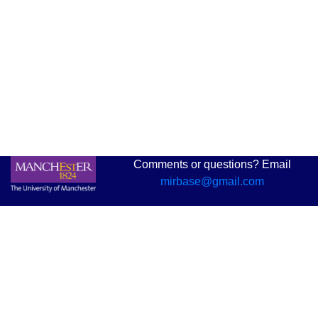
Comments or questions? Email
mirbase@gmail.com