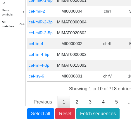
cel-miR-1-5p
MIMAT0020301
ID
Gene
cel-mir-2
MI0000004
chrI
1
symbols
cel-miR-2-3p
MIMAT0000004
All
718
matches
cel-miR-2-5p
MIMAT0020302
cel-lin-4
MI0000002
chrII
cel-lin-4-5p
MIMAT0000002
cel-lin-4-3p
MIMAT0015092
cel-lsy-6
MI0000801
chrV
1
Showing 1 to 10 of 718 entrie
Previous
1
2
3
4
5
Select all
Reset
Fetch sequences