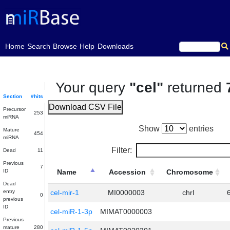
(current)
Home
Search
Browse
Help
Downloads
Your query
"cel"
returned
Section
#hits
Download CSV File
Precursor
253
miRNA
Show
entries
Mature
454
miRNA
Filter:
Dead
11
Previous
7
ID
Name
Accession
Chromosome
Dead
entry
cel-mir-1
MI0000003
chrI
0
previous
ID
cel-miR-1-3p
MIMAT0000003
Previous
mature
280