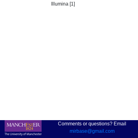
Illumina [1]
Comments or questions? Email
mirbase@gmail.com