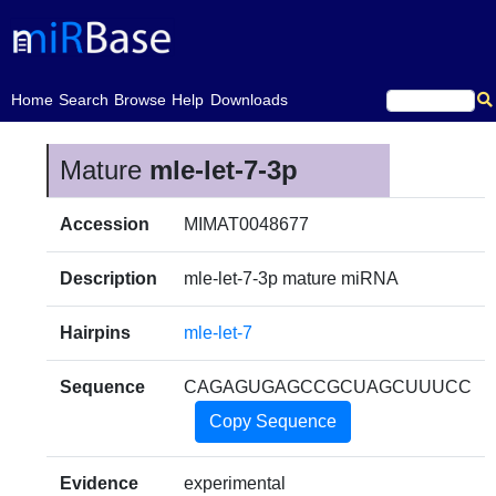
(current)
Home
Search
Browse
Help
Downloads
Mature
mle-let-7-3p
Accession
MIMAT0048677
Description
mle-let-7-3p mature miRNA
Hairpins
mle-let-7
Sequence
CAGAGUGAGCCGCUAGCUUUCC
Copy Sequence
Evidence
experimental