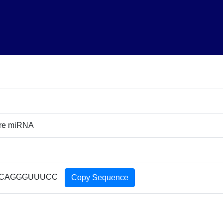
ure miRNA
CAGGGUUUCC
Copy Sequence