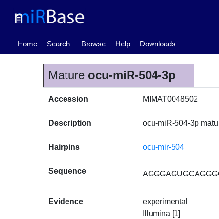
(current)
Home
Search
Browse
Help
Downloads
Mature
ocu-miR-504-3p
Accession
MIMAT0048502
Description
ocu-miR-504-3p mat
Hairpins
ocu-mir-504
Sequence
AGGGAGUGCAGGG
Evidence
experimental
Illumina [1]