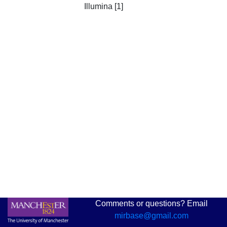
Illumina [1]
Comments or questions? Email
mirbase@gmail.com