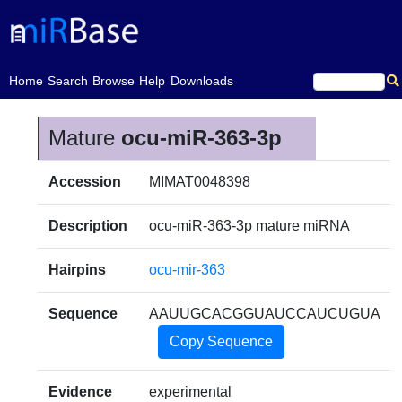
(current)
Home
Search
Browse
Help
Downloads
Mature
ocu-miR-363-3p
Accession
MIMAT0048398
Description
ocu-miR-363-3p mature miRNA
Hairpins
ocu-mir-363
Sequence
AAUUGCACGGUAUCCAUCUGUA
Copy Sequence
Evidence
experimental