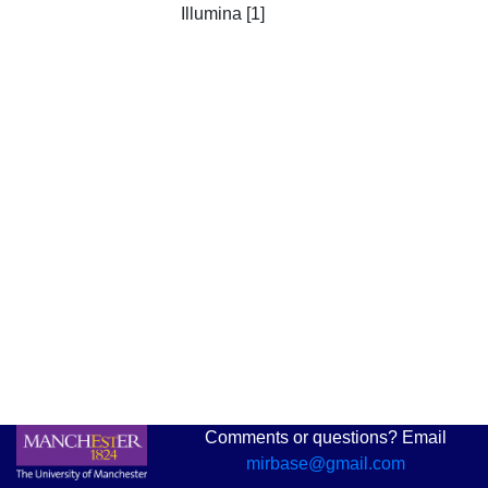
Illumina [1]
Comments or questions? Email
mirbase@gmail.com