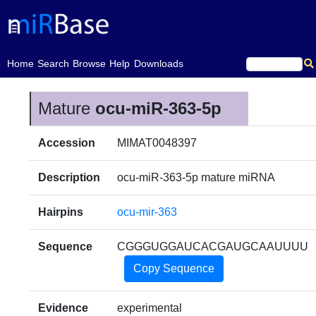
(current)
Home
Search
Browse
Help
Downloads
Mature
ocu-miR-363-5p
Accession
MIMAT0048397
Description
ocu-miR-363-5p mature miRNA
Hairpins
ocu-mir-363
Sequence
CGGGUGGAUCACGAUGCAAUUUU
Copy Sequence
Evidence
experimental