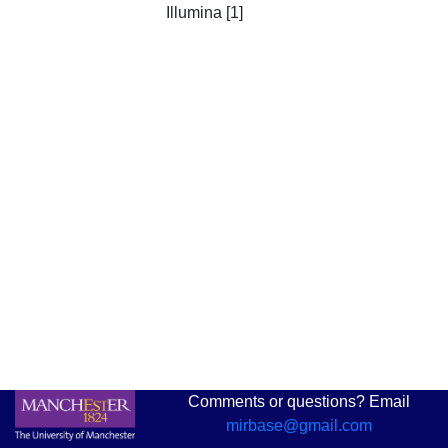
Illumina [1]
Comments or questions? Email
mirbase@gmail.com