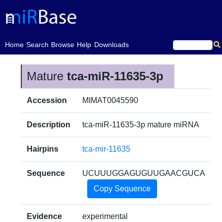
(current)
Home
Search
Browse
Help
Downloads
Mature
tca-miR-11635-3p
Accession
MIMAT0045590
Description
tca-miR-11635-3p mature miRNA
Hairpins
tca-mir-11635
Sequence
UCUUUGGAGUGUUGAACGUCA
Copy Sequence
Evidence
experimental