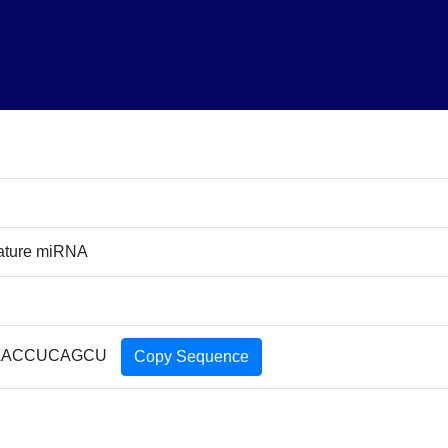
ature miRNA
AACCUCAGCU
Copy Sequence