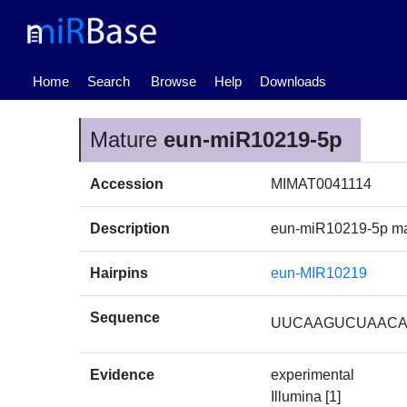
(current)
Home
Search
Browse
Help
Downloads
Mature
eun-miR10219-5p
Accession
MIMAT0041114
Description
eun-miR10219-5p m
Hairpins
eun-MIR10219
Sequence
UUCAAGUCUAAC
Evidence
experimental
Illumina [1]