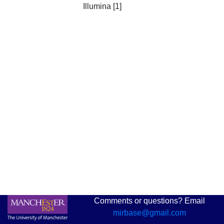
Illumina [1]
Comments or questions? Email
mirbase@gmail.com