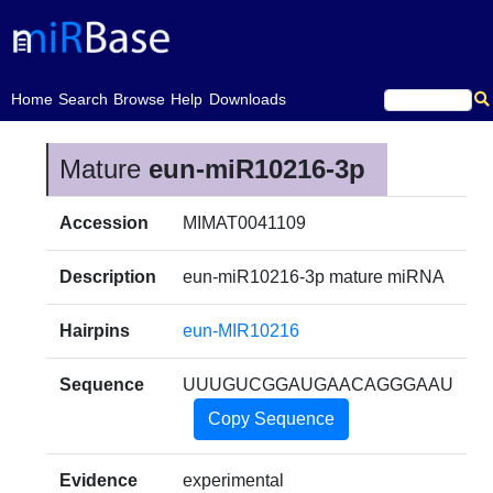
(current)
Home
Search
Browse
Help
Downloads
Mature
eun-miR10216-3p
Accession
MIMAT0041109
Description
eun-miR10216-3p mature miRNA
Hairpins
eun-MIR10216
Sequence
UUUGUCGGAUGAACAGGGAAU
Copy Sequence
Evidence
experimental