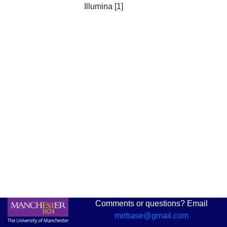
Illumina [1]
Comments or questions? Email
mirbase@gmail.com