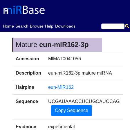
(current)
Home
Search
Browse
Help
Downloads
Mature
eun-miR162-3p
Accession
MIMAT0041056
Description
eun-miR162-3p mature miRNA
Hairpins
eun-MIR162
Sequence
UCGAUAAACCUCUGCAUCCAG
Copy Sequence
Evidence
experimental