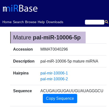
(current)
Home
Search
Browse
Help
Downloads
Mature
pal-miR-10006-5p
Accession
MIMAT0040296
Description
pal-miR-10006-5p mature miRNA
Hairpins
pal-mir-10006-1
pal-mir-10006-2
Sequence
ACUGAUGUGAUUGUAUAGGGCU
Copy Sequence