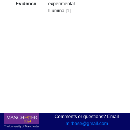
Evidence
experimental
Illumina [1]
Comments or questions? Email
mirbase@gmail.com