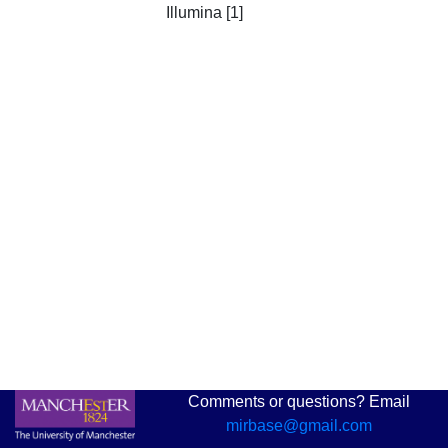
Illumina [1]
Comments or questions? Email
mirbase@gmail.com