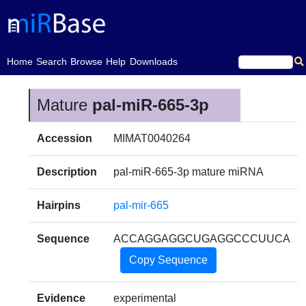
(current)
Home
Search
Browse
Help
Downloads
Mature
pal-miR-665-3p
Accession
MIMAT0040264
Description
pal-miR-665-3p mature miRNA
Hairpins
pal-mir-665
Sequence
ACCAGGAGGCUGAGGCCCUUCA
Copy Sequence
Evidence
experimental