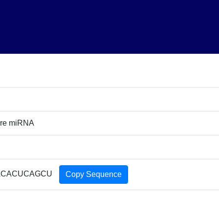
ure miRNA
ACACUCAGCU
Copy Sequence