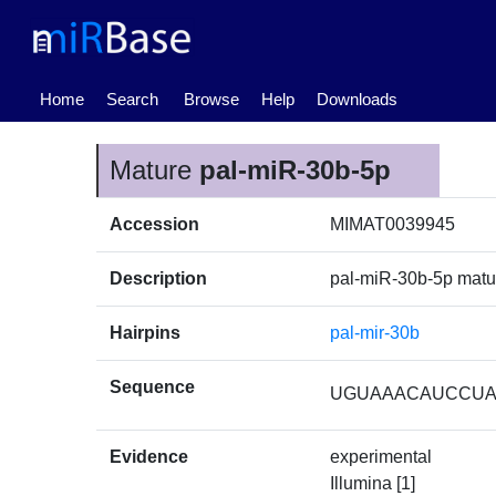
(current)
Home
Search
Browse
Help
Downloads
Mature
pal-miR-30b-5p
Accession
MIMAT0039945
Description
pal-miR-30b-5p mat
Hairpins
pal-mir-30b
Sequence
UGUAAACAUCCU
Evidence
experimental
Illumina [1]