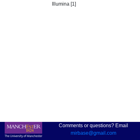
Illumina [1]
Comments or questions? Email
mirbase@gmail.com