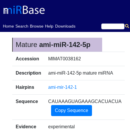
(current)
Home
Search
Browse
Help
Downloads
Mature
ami-miR-142-5p
Accession
MIMAT0038162
Description
ami-miR-142-5p mature miRNA
Hairpins
ami-mir-142-1
Sequence
CAUAAAGUAGAAAGCACUACUA
Copy Sequence
Evidence
experimental