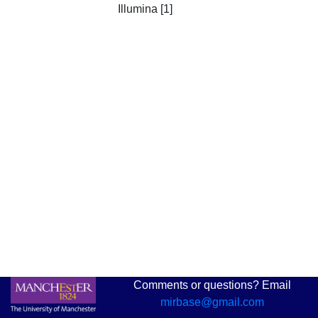
Illumina [1]
Comments or questions? Email
mirbase@gmail.com