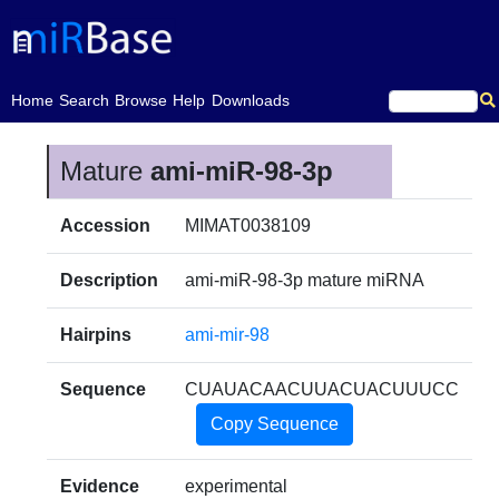
(current)
Home
Search
Browse
Help
Downloads
Mature
ami-miR-98-3p
Accession
MIMAT0038109
Description
ami-miR-98-3p mature miRNA
Hairpins
ami-mir-98
Sequence
CUAUACAACUUACUACUUUCC
Copy Sequence
Evidence
experimental