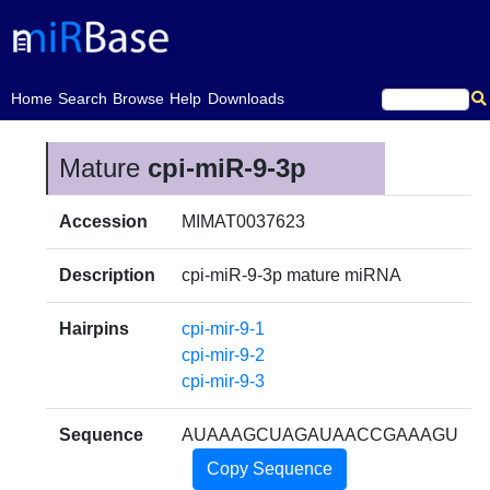
(current)
Home
Search
Browse
Help
Downloads
Mature
cpi-miR-9-3p
Accession
MIMAT0037623
Description
cpi-miR-9-3p mature miRNA
Hairpins
cpi-mir-9-1
cpi-mir-9-2
cpi-mir-9-3
Sequence
AUAAAGCUAGAUAACCGAAAGU
Copy Sequence