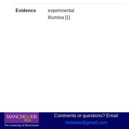
Evidence
experimental
Illumina [1]
Comments or questions? Email
mirbase@gmail.com