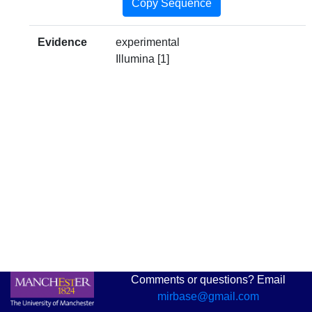
Copy Sequence
Evidence
experimental
Illumina [1]
Comments or questions? Email
mirbase@gmail.com