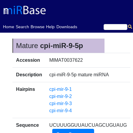
(current)
Home
Search
Browse
Help
Downloads
Mature
cpi-miR-9-5p
Accession
MIMAT0037622
Description
cpi-miR-9-5p mature miRNA
Hairpins
cpi-mir-9-1
cpi-mir-9-2
cpi-mir-9-3
cpi-mir-9-4
Sequence
UCUUUGGUUAUCUAGCUGUAUG