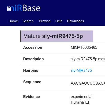
(current)
Home
Search
Browse
Help
Downloads
Mature
sly-miR9475-5p
Accession
MIMAT0035465
Description
sly-miR9475-5p ma
Hairpins
sly-MIR9475
Sequence
AACGAUCUCUAC
Evidence
experimental
Illumina [1]