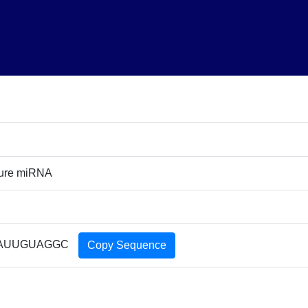
ture miRNA
AUUGUAGGC
Copy Sequence