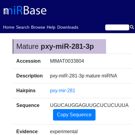
(current)
Home
Search
Browse
Help
Downloads
Mature
pxy-miR-281-3p
Accession
MIMAT0033804
Description
pxy-miR-281-3p mature miRNA
Hairpins
pxy-mir-281
Sequence
UGUCAUGGAGUUGCUCUCUUUA
Copy Sequence
Evidence
experimental