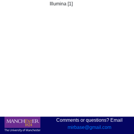
Illumina [1]
Comments or questions? Email
mirbase@gmail.com