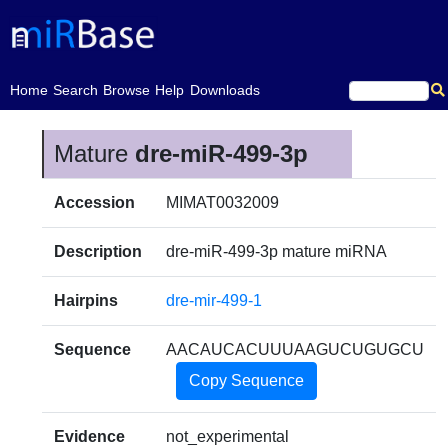
(current)
Home
Search
Browse
Help
Downloads
Mature
dre-miR-499-3p
Accession
MIMAT0032009
Description
dre-miR-499-3p mature miRNA
Hairpins
dre-mir-499-1
Sequence
AACAUCACUUUAAGUCUGUGCU
Copy Sequence
Evidence
not_experimental