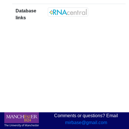
Database
links
Comments or questions? Email
mirbase@gmail.com