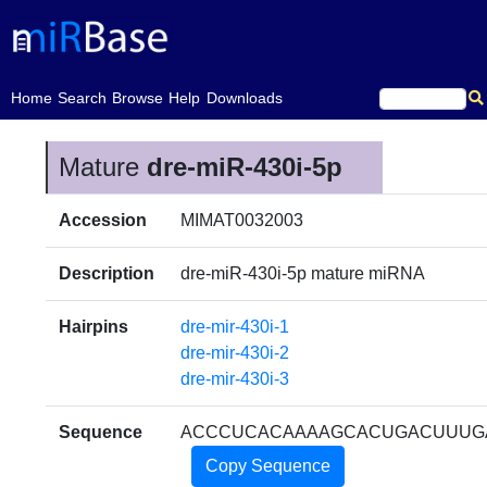
(current)
Home
Search
Browse
Help
Downloads
Mature
dre-miR-430i-5p
Accession
MIMAT0032003
Description
dre-miR-430i-5p mature miRNA
Hairpins
dre-mir-430i-1
dre-mir-430i-2
dre-mir-430i-3
Sequence
ACCCUCACAAAAGCACUGACUUUG
Copy Sequence