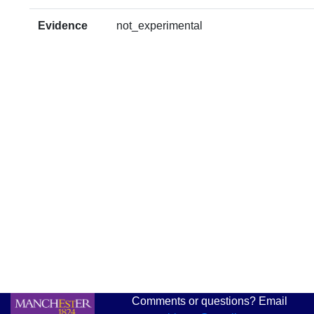
Evidence
not_experimental
Comments or questions? Email