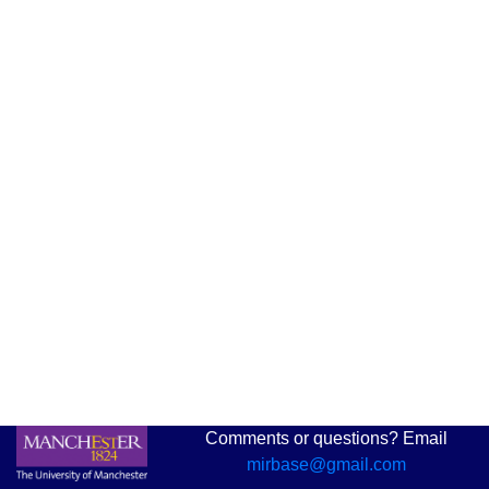
Comments or questions? Email
mirbase@gmail.com