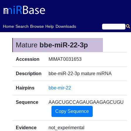
(current)
Home
Search
Browse
Help
Downloads
Mature
bbe-miR-22-3p
Accession
MIMAT0031653
Description
bbe-miR-22-3p mature miRNA
Hairpins
bbe-mir-22
Sequence
AAGCUGCCAGAUGAAGAGCUGU
Copy Sequence
Evidence
not_experimental