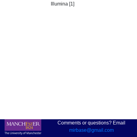
Illumina [1]
Comments or questions? Email
mirbase@gmail.com