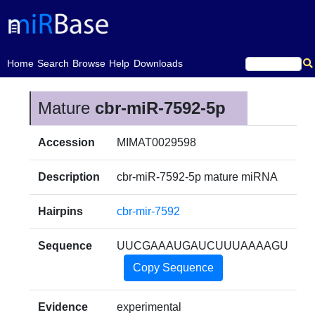
(current)
Home
Search
Browse
Help
Downloads
Mature
cbr-miR-7592-5p
Accession
MIMAT0029598
Description
cbr-miR-7592-5p mature miRNA
Hairpins
cbr-mir-7592
Sequence
UUCGAAAUGAUCUUUAAAAGU
Copy Sequence
Evidence
experimental