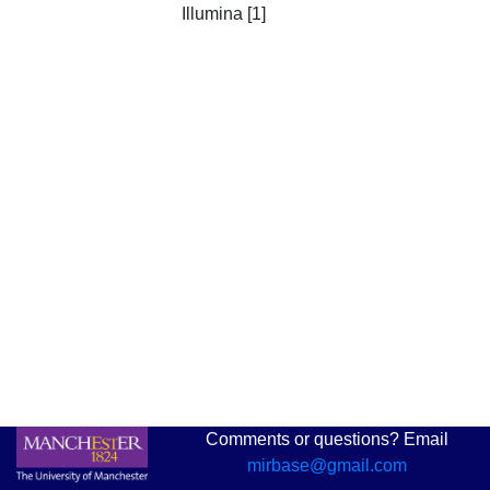
Illumina [1]
Comments or questions? Email
mirbase@gmail.com