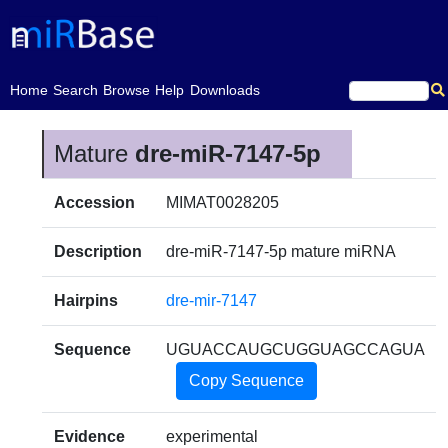
(current)
Home
Search
Browse
Help
Downloads
Mature
dre-miR-7147-5p
Accession
MIMAT0028205
Description
dre-miR-7147-5p mature miRNA
Hairpins
dre-mir-7147
Sequence
UGUACCAUGCUGGUAGCCAGUA
Copy Sequence
Evidence
experimental