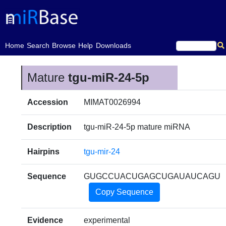
(current)
Home
Search
Browse
Help
Downloads
Mature
tgu-miR-24-5p
Accession
MIMAT0026994
Description
tgu-miR-24-5p mature miRNA
Hairpins
tgu-mir-24
Sequence
GUGCCUACUGAGCUGAUAUCAGU
Copy Sequence
Evidence
experimental