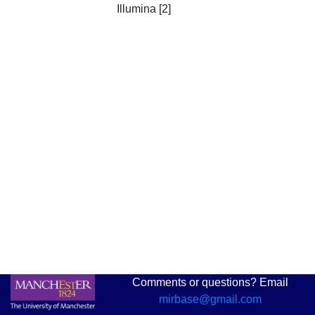
Illumina [2]
Comments or questions? Email
mirbase@gmail.com