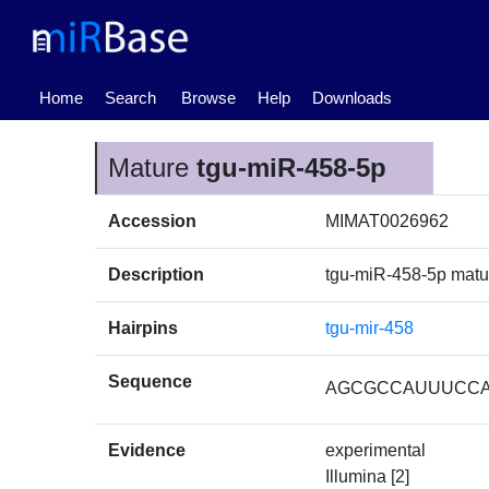
(current)
Home
Search
Browse
Help
Downloads
Mature
tgu-miR-458-5p
Accession
MIMAT0026962
Description
tgu-miR-458-5p mat
Hairpins
tgu-mir-458
Sequence
AGCGCCAUUUCC
Evidence
experimental
Illumina [2]