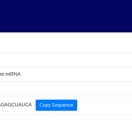
ure miRNA
AGAGCUAUCA
Copy Sequence