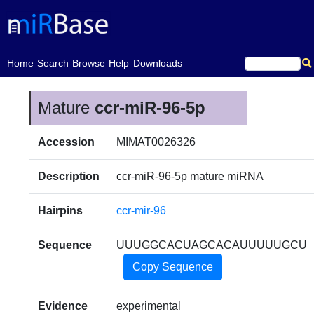
(current)
Home
Search
Browse
Help
Downloads
Mature
ccr-miR-96-5p
Accession
MIMAT0026326
Description
ccr-miR-96-5p mature miRNA
Hairpins
ccr-mir-96
Sequence
UUUGGCACUAGCACAUUUUUGCU
Copy Sequence
Evidence
experimental