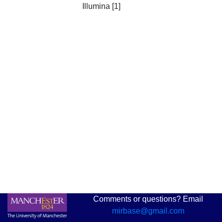
Illumina [1]
Comments or questions? Email
mirbase@gmail.com