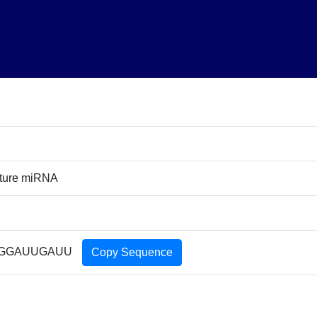
ture miRNA
GGAUUGAUU
Copy Sequence