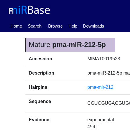
(current)
Home
Search
Browse
Help
Downloads
Mature
pma-miR-212-5p
Accession
MIMAT0019523
Description
pma-miR-212-5p ma
Hairpins
pma-mir-212
Sequence
CGUCGUGACGUG
Evidence
experimental
454 [1]