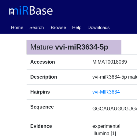
(current)
Home
Search
Browse
Help
Downloads
Mature
vvi-miR3634-5p
Accession
MIMAT0018039
Description
vvi-miR3634-5p ma
Hairpins
vvi-MIR3634
Sequence
GGCAUAUGUGUG
Evidence
experimental
Illumina [1]