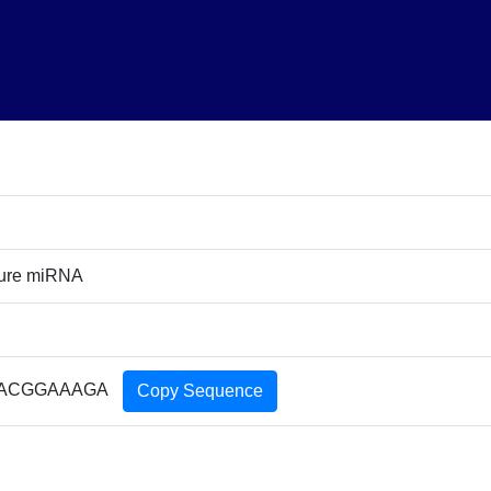
ture miRNA
ACGGAAAGA
Copy Sequence