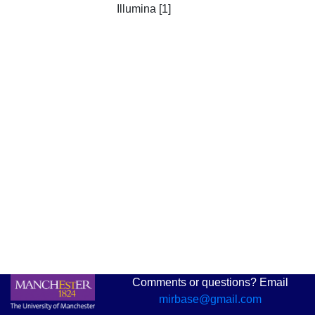
Illumina [1]
Comments or questions? Email
mirbase@gmail.com