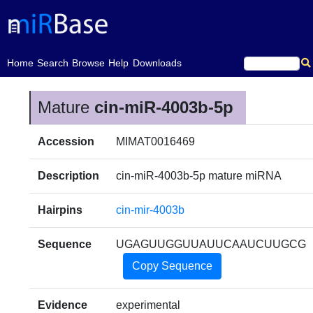
(current)
Home
Search
Browse
Help
Downloads
Mature
cin-miR-4003b-5p
Accession
MIMAT0016469
Description
cin-miR-4003b-5p mature miRNA
Hairpins
cin-mir-4003b
Sequence
UGAGUUGGUUAUUCAAUCUUGCG
Copy Sequence
Evidence
experimental