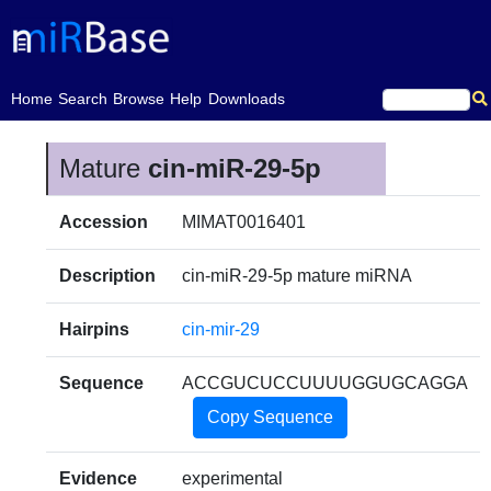
(current)
Home
Search
Browse
Help
Downloads
Mature
cin-miR-29-5p
Accession
MIMAT0016401
Description
cin-miR-29-5p mature miRNA
Hairpins
cin-mir-29
Sequence
ACCGUCUCCUUUUGGUGCAGGA
Copy Sequence
Evidence
experimental