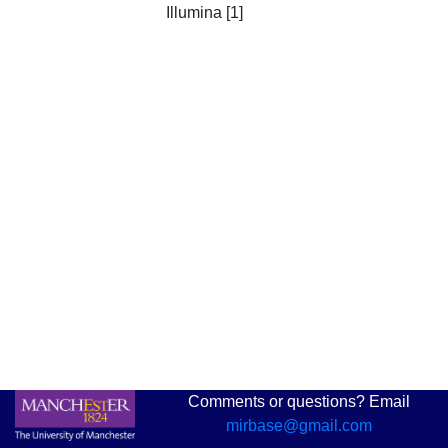
Illumina [1]
Comments or questions? Email
mirbase@gmail.com