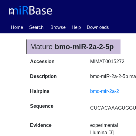
(current)
Home
Search
Browse
Help
Downloads
Mature
bmo-miR-2a-2-5p
Accession
MIMAT0015272
Description
bmo-miR-2a-2-5p ma
Hairpins
bmo-mir-2a-2
Sequence
CUCACAAAGUGG
Evidence
experimental
Illumina [3]