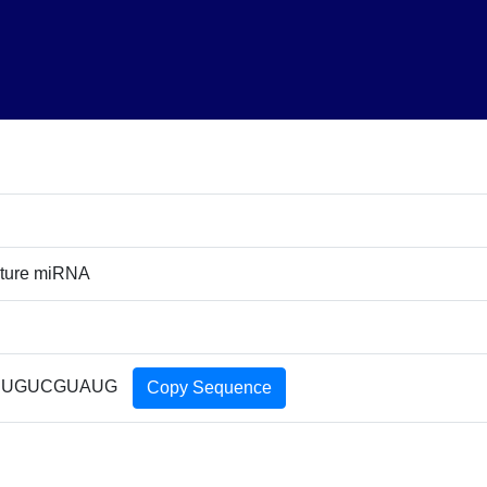
ture miRNA
UUGUCGUAUG
Copy Sequence