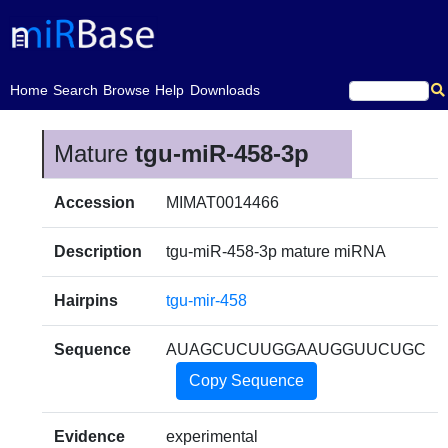
(current)
Home
Search
Browse
Help
Downloads
Mature
tgu-miR-458-3p
Accession
MIMAT0014466
Description
tgu-miR-458-3p mature miRNA
Hairpins
tgu-mir-458
Sequence
AUAGCUCUUGGAAUGGUUCUGC
Copy Sequence
Evidence
experimental