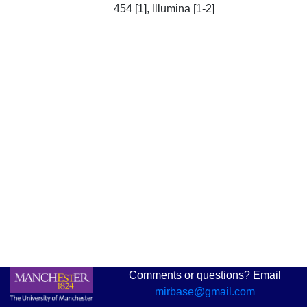
454 [1], Illumina [1-2]
Comments or questions? Email
mirbase@gmail.com