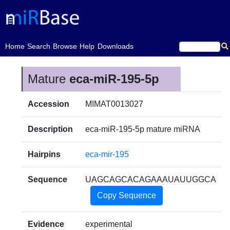
(current)
Home
Search
Browse
Help
Downloads
Mature
eca-miR-195-5p
Accession
MIMAT0013027
Description
eca-miR-195-5p mature miRNA
Hairpins
eca-mir-195
Sequence
UAGCAGCACAGAAAUAUUGGCA
Copy Sequence
Evidence
experimental