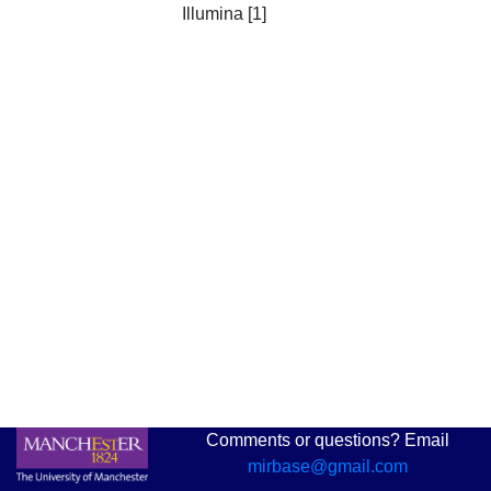
Illumina [1]
Comments or questions? Email
mirbase@gmail.com