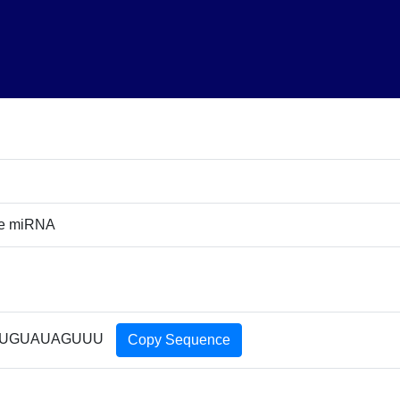
ure miRNA
UGUAUAGUUU
Copy Sequence