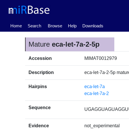
(current)
Home
Search
Browse
Help
Downloads
Mature
eca-let-7a-2-5p
Accession
MIMAT0012979
Description
eca-let-7a-2-5p mat
Hairpins
eca-let-7a
eca-let-7a-2
Sequence
UGAGGUAGUAGGU
Evidence
not_experimental