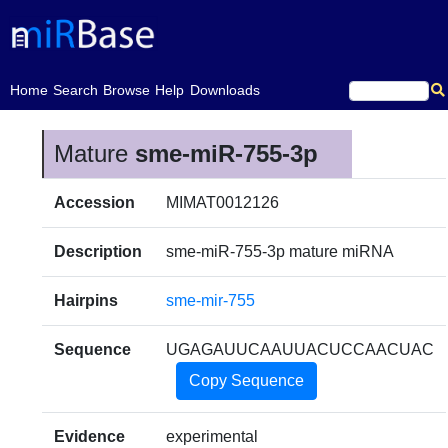
(current)
Home
Search
Browse
Help
Downloads
Mature
sme-miR-755-3p
Accession
MIMAT0012126
Description
sme-miR-755-3p mature miRNA
Hairpins
sme-mir-755
Sequence
UGAGAUUCAAUUACUCCAACUAC
Copy Sequence
Evidence
experimental