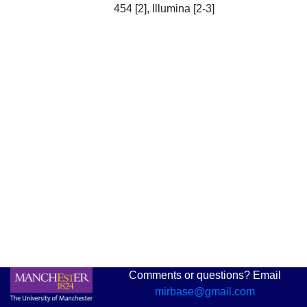
454 [2], Illumina [2-3]
Comments or questions? Email
mirbase@gmail.com