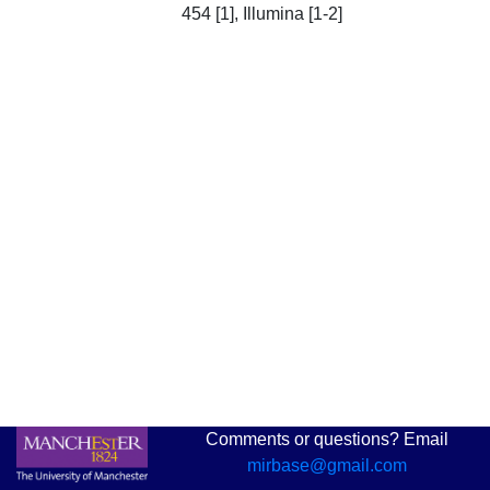
454 [1], Illumina [1-2]
Comments or questions? Email
mirbase@gmail.com