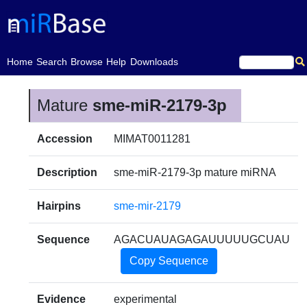
(current)
Home
Search
Browse
Help
Downloads
Mature
sme-miR-2179-3p
Accession
MIMAT0011281
Description
sme-miR-2179-3p mature miRNA
Hairpins
sme-mir-2179
Sequence
AGACUAUAGAGAUUUUUGCUAU
Copy Sequence
Evidence
experimental