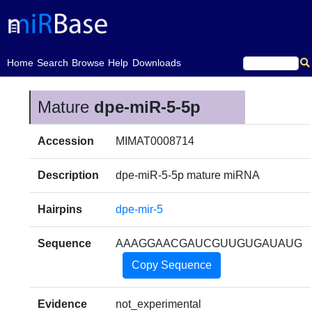
(current)
Home
Search
Browse
Help
Downloads
Mature
dpe-miR-5-5p
Accession
MIMAT0008714
Description
dpe-miR-5-5p mature miRNA
Hairpins
dpe-mir-5
Sequence
AAAGGAACGAUCGUUGUGAUAUG
Copy Sequence
Evidence
not_experimental