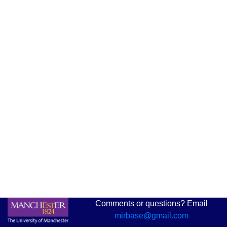
Comments or questions? Email
mirbase@gmail.com