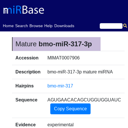
(current)
Home
Search
Browse
Help
Downloads
Mature
bmo-miR-317-3p
Accession
MIMAT0007906
Description
bmo-miR-317-3p mature miRNA
Hairpins
bmo-mir-317
Sequence
AGUGAACACAGCUGGUGGUAUC
Copy Sequence
Evidence
experimental