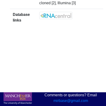
cloned [2], Illumina [3]
Database
links
Comments or questions? Email
mirbase@gmail.com