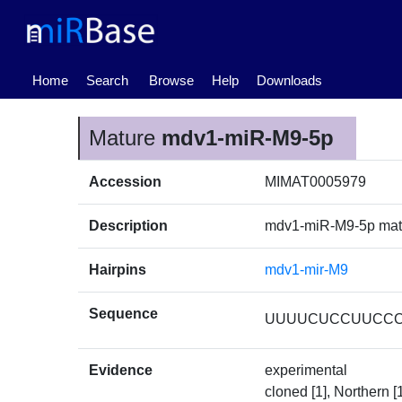
(current)
Home
Search
Browse
Help
Downloads
Mature
mdv1-miR-M9-5p
Accession
MIMAT0005979
Description
mdv1-miR-M9-5p ma
Hairpins
mdv1-mir-M9
Sequence
UUUUCUCCUUCC
Evidence
experimental
cloned [1], Northern [1