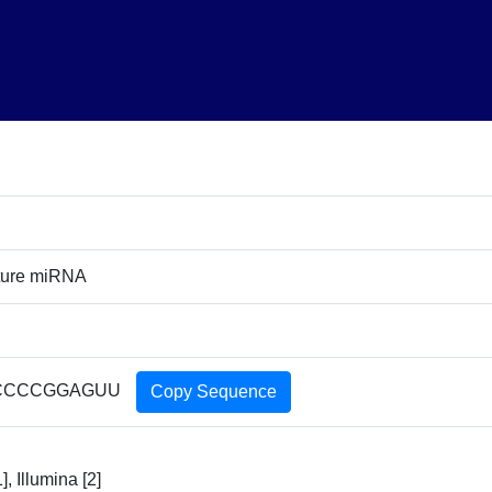
ture miRNA
CCCCGGAGUU
Copy Sequence
], Illumina [2]