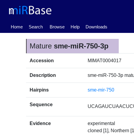
(current)
Home
Search
Browse
Help
Downloads
Mature
sme-miR-750-3p
Accession
MIMAT0004017
Description
sme-miR-750-3p mat
Hairpins
sme-mir-750
Sequence
UCAGAUCUAACUC
Evidence
experimental
cloned [1], Northern [1]