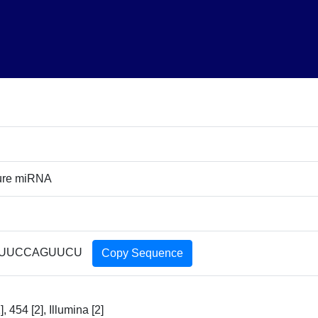
ure miRNA
UUCCAGUUCU
Copy Sequence
, 454 [2], Illumina [2]