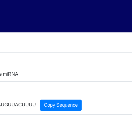
re miRNA
AUGUUACUUUU
Copy Sequence
]