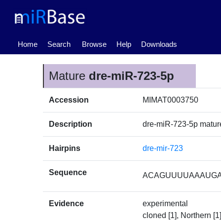
(current)
Home
Search
Browse
Help
Downloads
Mature
dre-miR-723-5p
Accession
MIMAT0003750
Description
dre-miR-723-5p matu
Hairpins
dre-mir-723
Sequence
ACAGUUUUAAAUG
Evidence
experimental
cloned [1], Northern [1