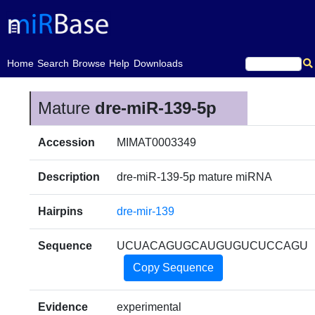
(current)
Home
Search
Browse
Help
Downloads
Mature
dre-miR-139-5p
Accession
MIMAT0003349
Description
dre-miR-139-5p mature miRNA
Hairpins
dre-mir-139
Sequence
UCUACAGUGCAUGUGUCUCCAGU
Copy Sequence
Evidence
experimental