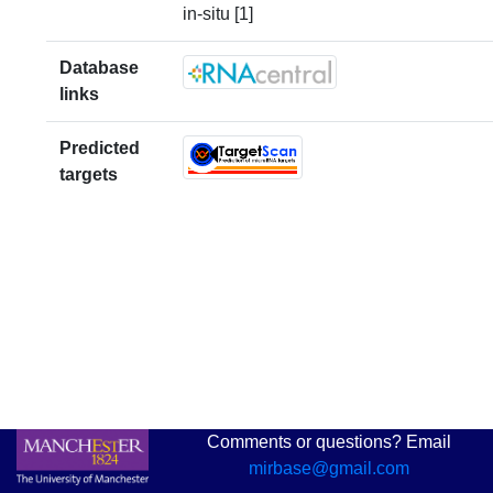
in-situ [1]
Database
links
Predicted
targets
Comments or questions? Email
mirbase@gmail.com