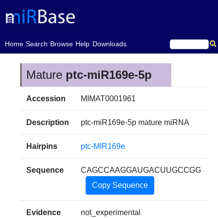
(current)
Home
Search
Browse
Help
Downloads
Mature
ptc-miR169e-5p
Accession
MIMAT0001961
Description
ptc-miR169e-5p mature miRNA
Hairpins
ptc-MIR169e
Sequence
CAGCCAAGGAUGACUUGCCGG
Copy Sequence
Evidence
not_experimental