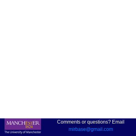
Comments or questions? Email
mirbase@gmail.com