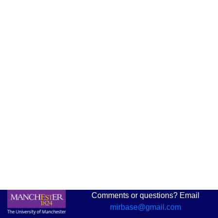
Comments or questions? Email
mirbase@gmail.com