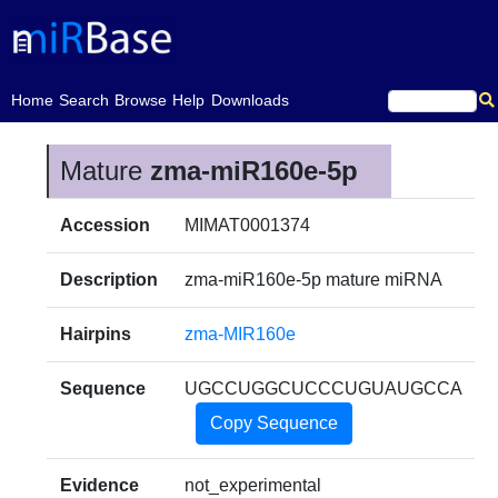
(current)
Home
Search
Browse
Help
Downloads
Mature
zma-miR160e-5p
Accession
MIMAT0001374
Description
zma-miR160e-5p mature miRNA
Hairpins
zma-MIR160e
Sequence
UGCCUGGCUCCCUGUAUGCCA
Copy Sequence
Evidence
not_experimental