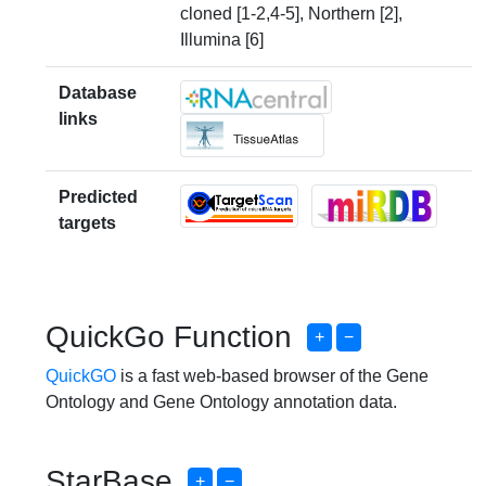
cloned [1-2,4-5], Northern [2],
Illumina [6]
Database
links
Predicted
targets
QuickGo Function
+
−
QuickGO
is a fast web-based browser of the Gene
Ontology and Gene Ontology annotation data.
StarBase
+
−