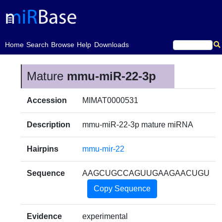
(current)
Home
Search
Browse
Help
Downloads
Mature
mmu-miR-22-3p
Accession
MIMAT0000531
Description
mmu-miR-22-3p mature miRNA
Hairpins
mmu-mir-22
Sequence
AAGCUGCCAGUUGAAGAACUGU
Copy Sequence
Evidence
experimental