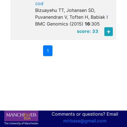
cod
Bizuayehu TT, Johansen SD,
Puvanendran V, Toften H, Babiak I
BMC Genomics (2015)
16
:
305
score: 33
1
Comments or questions? Email
mirbase@gmail.com