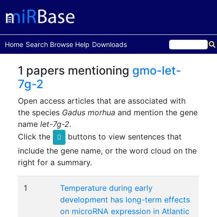
(current)
Home
Search
Browse
Help
Downloads
1 papers mentioning
gmo-let-
7g-2
Open access articles that are associated with
the species
Gadus morhua
and mention the gene
name
let-7g-2
.
Click the
buttons to view sentences that
include the gene name, or the word cloud on the
right for a summary.
1
Temperature during early
development has long-term effects
on microRNA expression in Atlantic