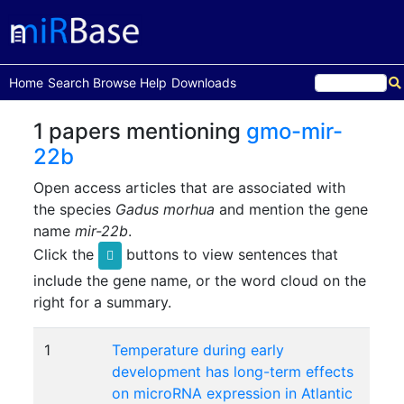
(current)
Home
Search
Browse
Help
Downloads
1 papers mentioning
gmo-mir-
22b
Open access articles that are associated with
the species
Gadus morhua
and mention the gene
name
mir-22b
.
Click the
buttons to view sentences that
include the gene name, or the word cloud on the
right for a summary.
1
Temperature during early
development has long-term effects
on microRNA expression in Atlantic