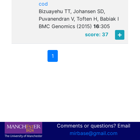
cod
Bizuayehu TT, Johansen SD,
Puvanendran V, Toften H, Babiak I
BMC Genomics (2015)
16
:
305
score: 37
1
Comments or questions? Email
mirbase@gmail.com